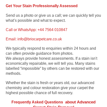
Get Your Stain Professionally Assessed
Send us a photo or give us a call; we can quickly tell you
what’s possible and what to expect.
Call or WhatsApp: +44 7564 010847
Email:
info@briocarpetcare.co.uk
We typically respond to enquiries within 24 hours and
can often provide guidance from photos.
We always provide honest assessments. If a stain isn't
economically repairable, we will tell you. Many stains
labelled “impossible” by others can be restored with our
methods.
Whether the stain is fresh or years old, our advanced
chemistry and colour restoration give your carpet the
highest possible chance of full recovery.
about Advanced
Frequently Asked Questions