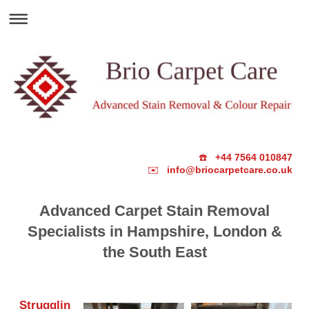
☎️
+44 7564 010847
✉️
info@briocarpetcare.co.uk
Advanced Carpet Stain Removal
Specialists in Hampshire, London &
the South East
Strugglin