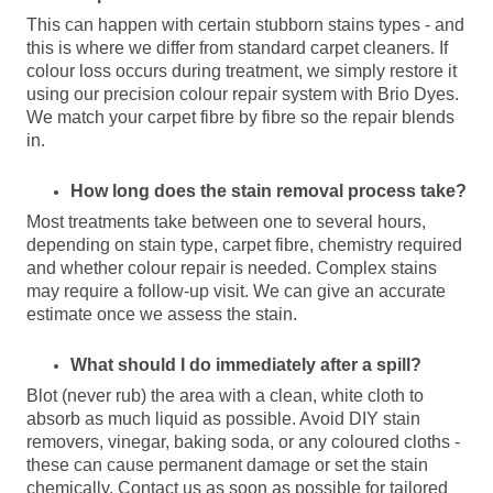
This can happen with certain stubborn stains types - and
this is where we differ from standard carpet cleaners. If
colour loss occurs during treatment, we simply restore it
using our precision colour repair system with Brio Dyes.
We match your carpet fibre by fibre so the repair blends
in.
How long does the stain removal process take?
Most treatments take between one to several hours,
depending on stain type, carpet fibre, chemistry required
and whether colour repair is needed. Complex stains
may require a follow-up visit. We can give an accurate
estimate once we assess the stain.
What should I do immediately after a spill?
Blot (never rub) the area with a clean, white cloth to
absorb as much liquid as possible. Avoid DIY stain
removers, vinegar, baking soda, or any coloured cloths -
these can cause permanent damage or set the stain
chemically. Contact us as soon as possible for tailored