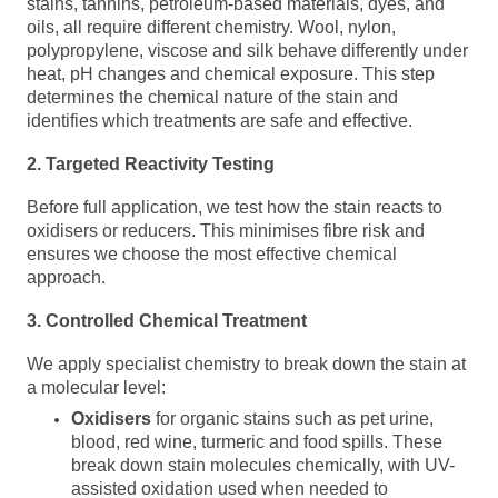
stains, tannins, petroleum-based materials, dyes, and
oils, all require different chemistry. Wool, nylon,
polypropylene, viscose and silk behave differently under
heat, pH changes and chemical exposure. This step
determines the chemical nature of the stain and
identifies which treatments are safe and effective.
2. Targeted Reactivity Testing
Before full application, we test how the stain reacts to
oxidisers or reducers. This minimises fibre risk and
ensures we choose the most effective chemical
approach.
3. Controlled Chemical Treatment
We apply specialist chemistry to break down the stain at
a molecular level:
Oxidisers
for organic stains such as pet urine,
blood, red wine,
turmeric
and food spills. These
break down stain molecules chemically, with UV-
assisted oxidation used when needed to