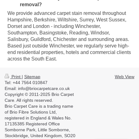
removal?
We provide advanced carpet stain removal throughout
Hampshire, Berkshire, Wiltshire, Surrey, West Sussex,
Dorset and London - including Winchester,
Southampton, Basingstoke, Reading, Windsor,
Salisbury, Guildford, Chichester and surrounding areas.
Based just outside Winchester, we regularly serve high-
end residential properties, hotels and commercial clients
across the South East.
Print
|
Sitemap
Web View
Tel: +44 7564 010847
Email: info@briocarpetcare.co.uk
Copyright © 2011-2025 Brio Carpet
Care. All rights reserved.
Brio Carpet Care is a trading name
of Brio Fibre Solutions Ltd,
registered in England & Wales No.
17135385 Registered Office
Somborne Park, Little Somborne,
Stockbridge, United Kingdom, SO20