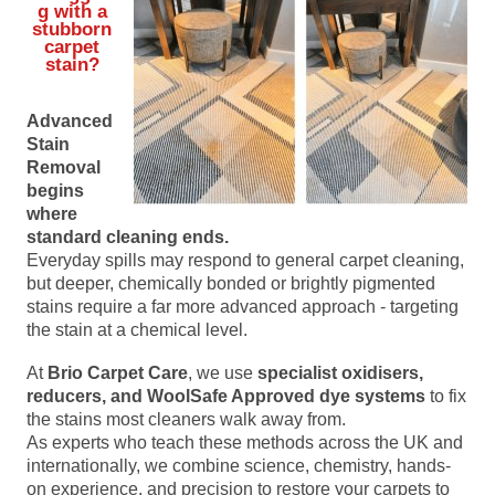
g with a
stubborn
carpet
stain?
Advanced
Stain
Removal
begins
where
standard cleaning ends.
Everyday spills may respond to general carpet cleaning,
but deeper, chemically bonded or brightly pigmented
stains require a far more advanced approach - targeting
the stain at a chemical level.
At
Brio Carpet Care
, we use
specialist oxidisers,
reducers, and WoolSafe Approved dye systems
to fix
the stains most cleaners walk away from.
As experts who teach these methods across the UK and
internationally, we combine science, chemistry, hands-
on experience, and precision to restore your carpets to