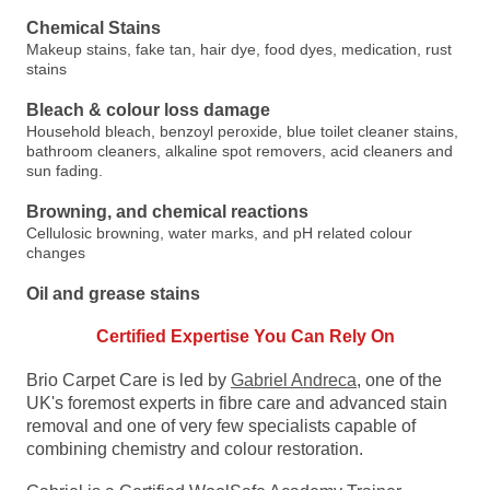
Chemical Stains
Makeup stains, fake tan, hair dye, food dyes, medication, rust
stains
Bleach & colour loss damage
Household bleach, benzoyl peroxide, blue toilet cleaner stains,
bathroom cleaners, alkaline spot removers, acid cleaners and
sun fading.
Browning, and chemical reactions
Cellulosic browning, water marks, and pH related colour
changes
Oil and grease stains
Certified Expertise You Can Rely On
Brio Carpet Care is led by
Gabriel Andreca
, one of the
UK's foremost experts in fibre care and advanced stain
removal and one of very few specialists capable of
combining chemistry and colour restoration.