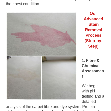
their best condition.
Our
Advanced
Stain
Removal
Process
(Step-by-
Step)
1. Fibre &
Chemical
Assessmen
t
We begin
with pH
testing and a
detailed
analysis of the carpet fibre and dye system. Protein