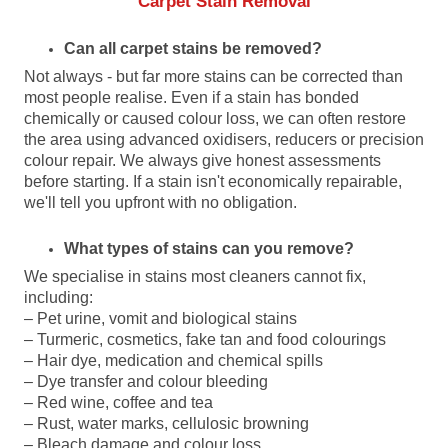
Carpet Stain Removal
Can all carpet stains be removed?
Not always - but far more stains can be corrected than
most people realise. Even if a stain has bonded
chemically or caused colour loss, we can often restore
the area using advanced oxidisers, reducers or precision
colour repair. We always give honest assessments
before starting. If a stain isn't economically repairable,
we'll tell you upfront with no obligation.
What types of stains can you remove?
We specialise in stains most cleaners cannot fix,
including:
– Pet urine, vomit and biological stains
– Turmeric, cosmetics, fake tan and food colourings
– Hair dye, medication and chemical spills
– Dye transfer and colour bleeding
– Red wine, coffee and tea
– Rust, water marks, cellulosic browning
– Bleach damage and colour loss