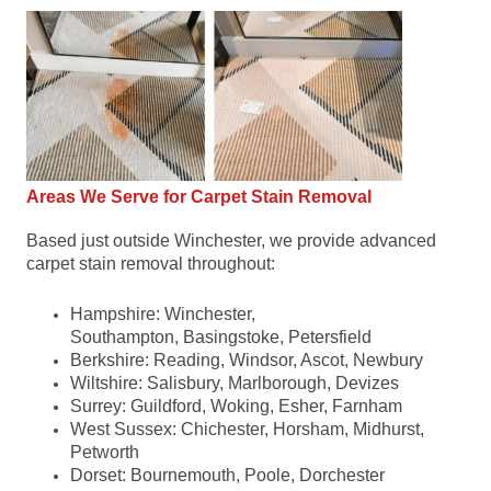
Areas We Serve for Carpet Stain Removal
Based just outside Winchester, we provide advanced
carpet stain removal throughout:
Hampshire: ​Winchester,
Southampton, Basingstoke, Petersfield
Berkshire: Reading, Windsor, Ascot, Newbury
Wiltshire: Salisbury, Marlborough, Devizes
Surrey: Guildford, Woking, Esher, Farnham
West Sussex: Chichester, Horsham, Midhurst,
Petworth
Dorset: Bournemouth, Poole, Dorchester