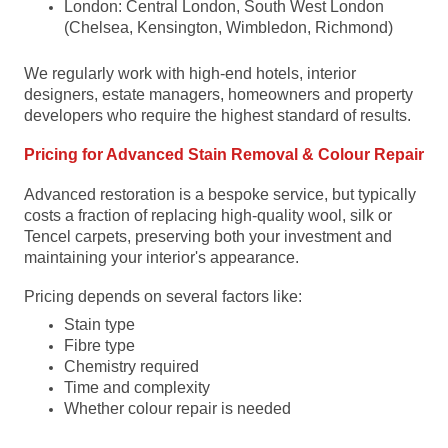
London: Central London, South West London
(Chelsea, Kensington, Wimbledon, Richmond)
We regularly work with high-end hotels, interior
designers, estate managers, homeowners and property
developers who require the highest standard of results.
Pricing for Advanced Stain Removal & Colour Repair
Advanced restoration is a bespoke service, but typically
costs a fraction of replacing high-quality wool, silk or
Tencel carpets, preserving both your investment and
maintaining your interior's appearance.
Pricing depends on several factors like:
Stain type
Fibre type
Chemistry required
Time and complexity
Whether colour repair is needed