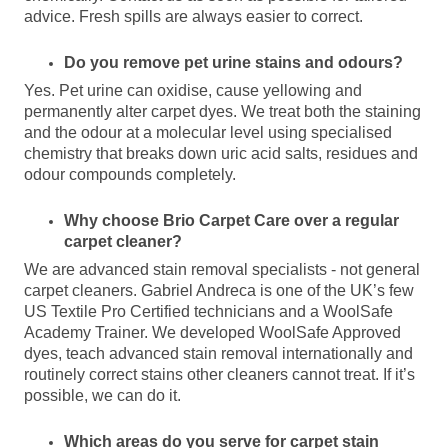
advice. Fresh spills are always easier to correct.
Do you remove pet urine stains and odours?
Yes. Pet urine can oxidise, cause yellowing and
permanently alter carpet dyes. We treat both the staining
and the odour at a molecular level using specialised
chemistry that breaks down uric acid salts, residues and
odour compounds completely.
Why choose Brio Carpet Care over a regular
carpet cleaner?
We are
advanced stain removal
specialists - not general
carpet cleaners. Gabriel Andreca is one of the UK’s few
US Textile Pro Certified technicians and a WoolSafe
Academy Trainer. We developed WoolSafe Approved
dyes, teach advanced stain removal internationally and
routinely correct stains other cleaners cannot treat. If it’s
possible, we can do it.
Which areas do you serve for carpet stain