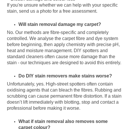
If you're unsure whether we can help with your specific
stain, send us a photo for a free assessment.
Will stain removal damage my carpet?
No. Our methods are fibre-specific and completely
controlled. We analyse the carpet fibre and dye system
before beginning, then apply chemistry with precise pH,
heat and moisture management. DIY spotters and
standard cleaners often cause more damage than the
stain - our techniques are designed to avoid this entirely.
Do DIY stain removers make stains worse?
Unfortunately, yes. High-street spotters often contain
oxidising agents that can bleach the fibres. Rubbing and
scrubbing can cause permanent fibre distortion. If a stain
doesn’t lift immediately with blotting, stop and contact a
professional before making it worse.
What if stain removal also removes some
carpet colour?