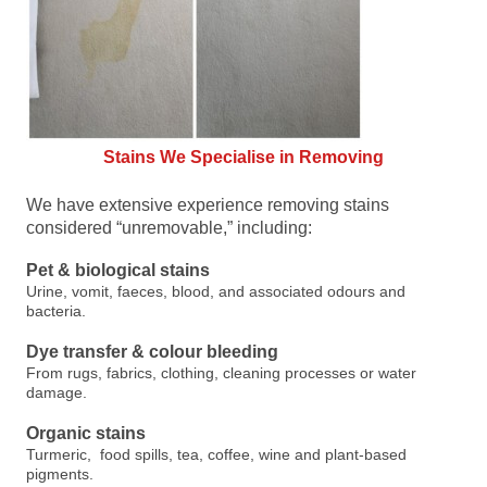
Stains We Specialise in Removing
We have extensive experience removing stains
considered “unremovable,” including:
Pet & biological stains
Urine, vomit, faeces, blood, and associated odours and
bacteria.
Dye transfer & colour bleeding
From rugs, fabrics, clothing, cleaning processes or water
damage.
Organic stains
Turmeric, food spills, tea, coffee, wine and plant-based
pigments.