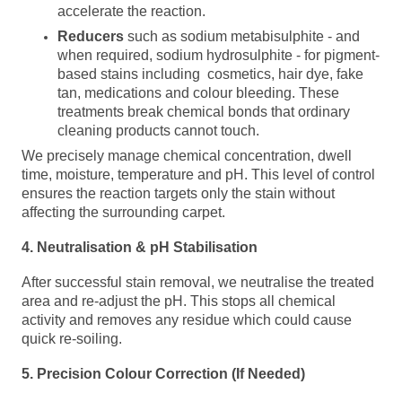
accelerate the reaction.
Reducers
such as sodium metabisulphite - and
when required, sodium hydrosulphite - for pigment-
based stains including cosmetics, hair dye, fake
tan, medications and colour bleeding. These
treatments break chemical bonds that ordinary
cleaning products cannot touch.
We precisely manage chemical concentration, dwell
time, moisture, temperature and pH. This level of control
ensures the reaction targets only the stain without
affecting the surrounding carpet.
4. Neutralisation &
pH
Stabilisation
After successful stain removal, we
neutralise the treated
area and re-
adjust the pH. This stops all chemical
activity and removes any residue which could cause
quick re-soiling.
5. Precision Colour Correction (If Needed)