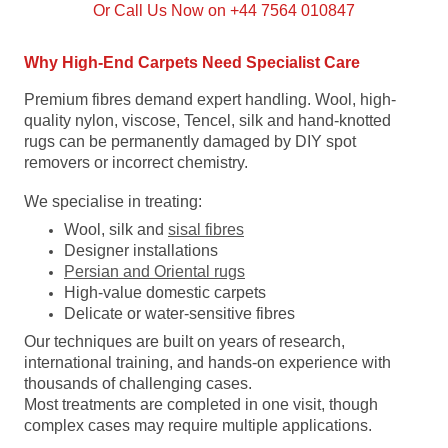
Or Call Us Now on +44 7564 010847
Why High-End Carpets Need Specialist Care
Premium fibres demand expert handling. Wool, high-
quality nylon, viscose, Tencel, silk and hand-knotted
rugs can be permanently damaged by DIY spot
removers or incorrect chemistry.
We specialise in treating:
Wool, silk and
sisal fibres
Designer installations
Persian and Oriental rugs
High-value domestic carpets
Delicate or water-sensitive fibres
Our techniques are built on years of research,
international training, and hands-on experience with
thousands of challenging cases.
Most treatments are completed in one visit, though
complex cases may require multiple applications.