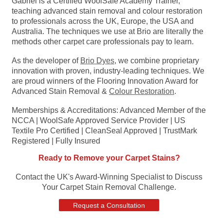
Gabriel is a Certified WoolSafe Academy Trainer,
teaching advanced stain removal and colour restoration
to professionals across the UK, Europe, the USA and
Australia. The techniques we use at Brio are literally the
methods other carpet care professionals pay to learn.
As the developer of
Brio Dyes
, we combine proprietary
innovation with proven, industry-leading techniques. We
are proud winners of the Flooring Innovation Award for
Advanced Stain Removal &
Colour Restoration
.
Memberships & Accreditations: Advanced Member of the
NCCA | WoolSafe Approved Service Provider | US
Textile Pro Certified | CleanSeal Approved | TrustMark
Registered | Fully Insured
Ready to Remove your Carpet Stains?
Contact the UK's Award-Winning Specialist to Discuss
Your Carpet Stain Removal Challenge.
Request a Consultation