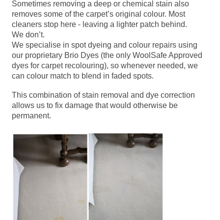
Sometimes removing a deep or chemical stain also
removes some of the carpet’s original colour. Most
cleaners stop here - leaving a lighter patch behind.
We don’t.
We specialise in spot dyeing and colour repairs using
our proprietary Brio Dyes (the only WoolSafe Approved
dyes for carpet recolouring), so whenever needed, we
can colour match to blend in faded spots.
This combination of stain removal and dye correction
allows us to fix damage that would otherwise be
permanent.